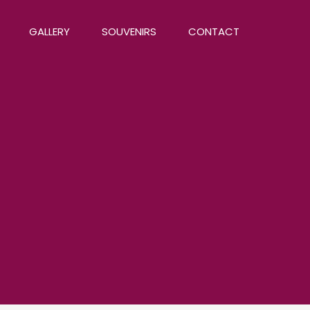
GALLERY
SOUVENIRS
CONTACT