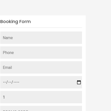
Booking Form