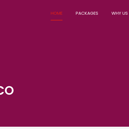
HOME
PACKAGES
WHY US
CO