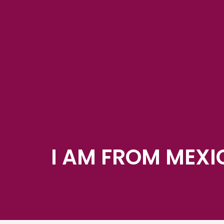
I AM FROM MEXI