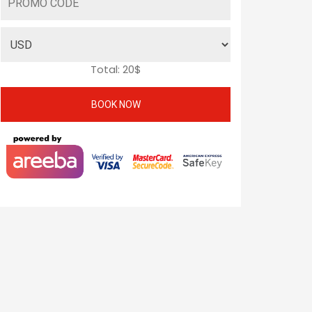
Total:
20
$